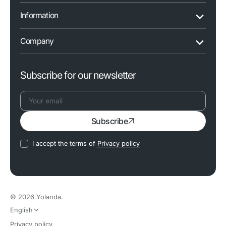
Information
Company
Subscribe for our newsletter
Your
Subscribe
email
I accept the terms of
Privacy policy
© 2026
Yolanda
.
English
Privacy policy