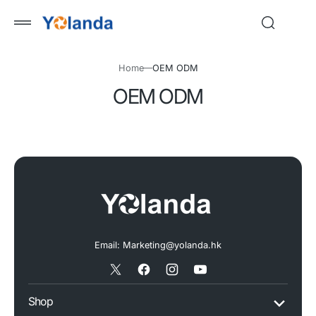
 to
tent
Home
OEM ODM
OEM ODM
Email: Marketing@yolanda.hk
X
Facebook
Instagram
YouTube
/
Shop
Twitter