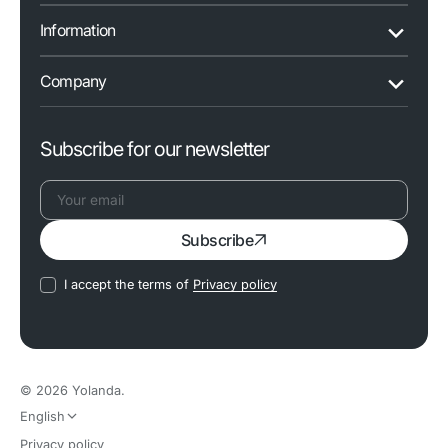
Information
Company
Subscribe for our newsletter
Your
Subscribe
email
I accept the terms of
Privacy policy
© 2026
Yolanda
.
English
Privacy policy