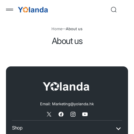
 to
tent
Home
About us
About us
Email: Marketing@yolanda.hk
X
Facebook
Instagram
YouTube
/
Shop
Twitter